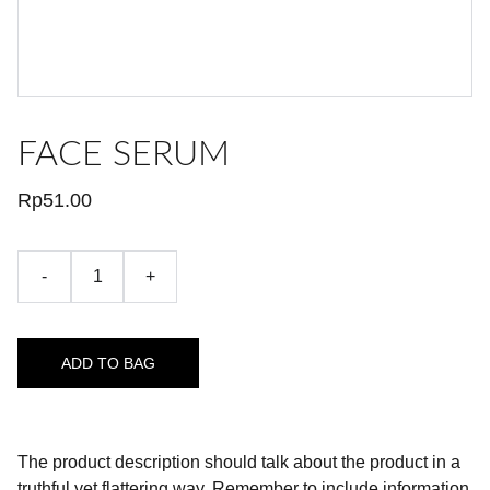
FACE SERUM
Rp51.00
-
+
ADD TO BAG
The product description should talk about the product in a
truthful yet flattering way. Remember to include information