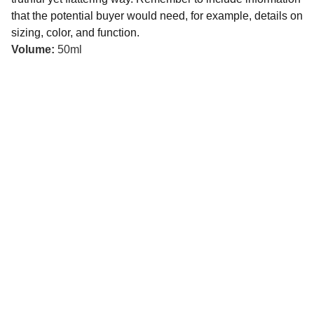
that the potential buyer would need, for example, details on
sizing, color, and function.
Volume:
50ml